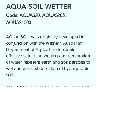
AQUA-SOIL WETTER
Code: AQUAS20, AQUAS205,
AQUAS1000
AQUA-SOIL was originally developed in
conjunction with the Western Australian
Department of Agriculture to obtain
effective saturation wetting and penetration
of water repellent earth and soil particles to
wet and assist stabilisation of hydrophobic
soils.
AQUA-SOIL is a non bio accumulative and
affords medium-to-long term wetting of
hydrophobic and super-hydrophobic
surface soils in regional and metropolitan
locations throughout Australia.
20L, 205L and 1,000L