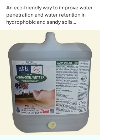
An eco-friendly way to improve water
penetration and water retention in
hydrophobic and sandy soils...