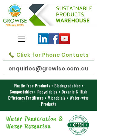
Click for Phone Contacts
enquiries@growise.com.au
Plastic Free Products • Biodegradables •
Compostables • Recyclables • Organic & High
Efficiency Fertilisers • Microbials • Water-wise
Products
Water Penetration &
Water Retention